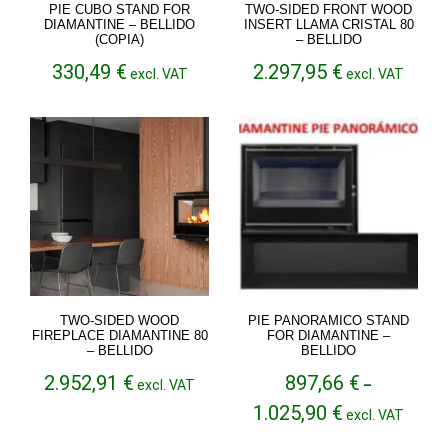
PIE CUBO STAND FOR
TWO-SIDED FRONT WOOD
DIAMANTINE – BELLIDO
INSERT LLAMA CRISTAL 80
(COPIA)
– BELLIDO
330,49
€
2.297,95
€
excl. VAT
excl. VAT
TWO-SIDED WOOD
PIE PANORAMICO STAND
FIREPLACE DIAMANTINE 80
FOR DIAMANTINE –
– BELLIDO
BELLIDO
2.952,91
€
897,66
€
excl. VAT
–
Price
1.025,90
€
excl. VAT
range:
897,66 €