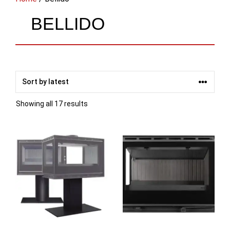
BELLIDO
Sorted
Showing all 17 results
by
latest