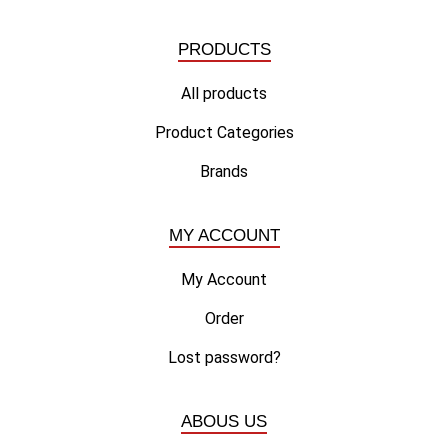
PRODUCTS
All products
Product Categories
Brands
MY ACCOUNT
My Account
Order
Lost password?
ABOUS US