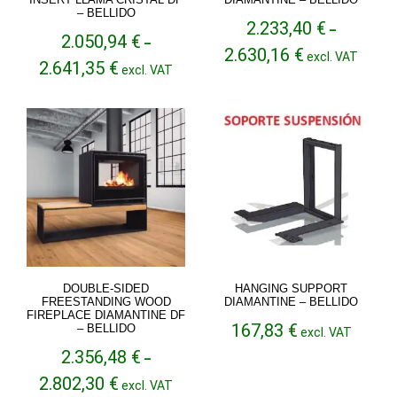
– BELLIDO
2.233,40
€
–
2.050,94
€
–
Price
2.630,16
€
excl. VAT
Price
2.641,35
€
range:
excl. VAT
range:
2.233,40 €
2.050,94 €
through
through
2.630,16 €
2.641,35 €
DOUBLE-SIDED
HANGING SUPPORT
FREESTANDING WOOD
DIAMANTINE – BELLIDO
FIREPLACE DIAMANTINE DF
167,83
€
– BELLIDO
excl. VAT
2.356,48
€
–
Price
2.802,30
€
excl. VAT
range: