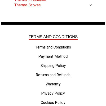
Thermo-Stoves
TERMS AND CONDITIONS
Terms and Conditions
Payment Method
Shipping Policy
Returns and Refunds
Warranty
Privacy Policy
Cookies Policy