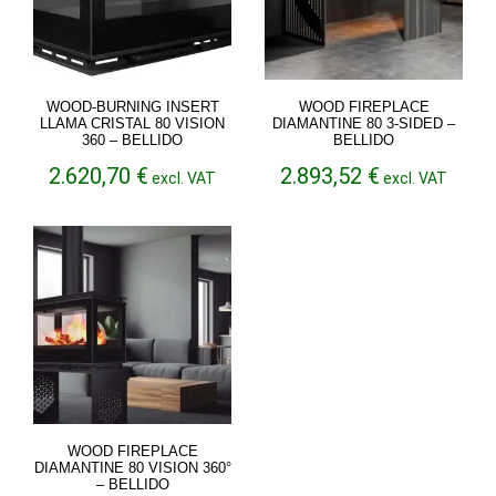
WOOD-BURNING INSERT
WOOD FIREPLACE
LLAMA CRISTAL 80 VISION
DIAMANTINE 80 3-SIDED –
360 – BELLIDO
BELLIDO
2.620,70
€
2.893,52
€
excl. VAT
excl. VAT
WOOD FIREPLACE
DIAMANTINE 80 VISION 360°
– BELLIDO