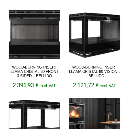
2.356,48 €
through
2.802,30 €
WOOD-BURNING INSERT
WOOD-BURNING INSERT
LLAMA CRISTAL 80 FRONT
LLAMA CRISTAL 80 VISION L
3-SIDED – BELLIDO
– BELLIDO
2.396,93
€
2.521,72
€
excl. VAT
excl. VAT