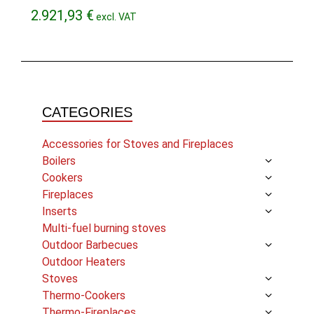
2.921,93
€
excl. VAT
CATEGORIES
Accessories for Stoves and Fireplaces
Boilers
Cookers
Fireplaces
Inserts
Multi-fuel burning stoves
Outdoor Barbecues
Outdoor Heaters
Stoves
Thermo-Cookers
Thermo-Fireplaces