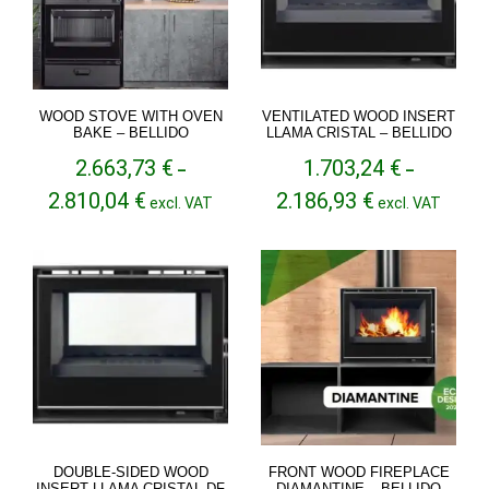
WOOD STOVE WITH OVEN
VENTILATED WOOD INSERT
BAKE – BELLIDO
LLAMA CRISTAL – BELLIDO
2.663,73
€
1.703,24
€
–
–
Price
Price
2.810,04
€
2.186,93
€
excl. VAT
excl. VAT
range:
range:
2.663,73 €
1.703,24 €
through
through
2.810,04 €
2.186,93 €
DOUBLE-SIDED WOOD
FRONT WOOD FIREPLACE
INSERT LLAMA CRISTAL DF
DIAMANTINE – BELLIDO