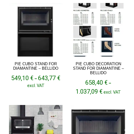
through
1.025,90 €
PIE CUBO STAND FOR
PIE CUBO DECORATION
DIAMANTINE – BELLIDO
STAND FOR DIAMANTINE –
BELLIDO
Price
549,10
€
643,77
€
–
658,40
€
range:
–
excl. VAT
549,10 €
Price
1.037,09
€
excl. VAT
through
range:
643,77 €
658,40 €
through
1.037,09 €