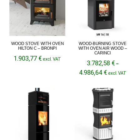
WOOD STOVE WITH OVEN
WOOD-BURNING STOVE
HILTON C – BRONPI
WITH OVEN AIR WOOD –
CARINCI
1.903,77
€
excl. VAT
3.782,58
€
–
Price
4.986,64
€
excl. VAT
range:
3.782,58 €
through
4.986,64 €