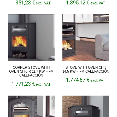
1.351,23
€
1.395,12
€
excl. VAT
excl. VAT
CORNER STOVE WITH
STOVE WITH OVEN CH-9
OVEN CH-8 R 11.7 KW – FM
14.5 KW – FM CALEFACCIÓN
CALEFACCIÓN
1.774,67
€
excl. VAT
1.771,23
€
excl. VAT