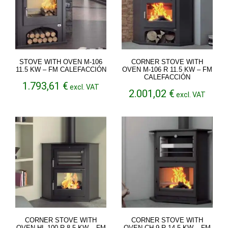
STOVE WITH OVEN M-106
CORNER STOVE WITH
11.5 KW – FM CALEFACCIÓN
OVEN M-106 R 11.5 KW – FM
CALEFACCIÓN
1.793,61
€
excl. VAT
2.001,02
€
excl. VAT
CORNER STOVE WITH
CORNER STOVE WITH
OVEN HL-100-R 8.5 KW – FM
OVEN CH-9 R 14.5 KW – FM