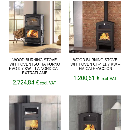
through
through
4.699,18 €
2.810,04 €
WOOD-BURNING STOVE
WOOD-BURNING STOVE
WITH OVEN ISOTTA FORNO
WITH OVEN CH-4 11.7 KW –
EVO 9.7 KW – LA NORDICA –
FM CALEFACCIÓN
EXTRAFLAME
1.200,61
€
excl. VAT
2.724,84
€
excl. VAT