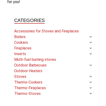
for you!
CATEGORIES
Accessories for Stoves and Fireplaces
Boilers
Cookers
Fireplaces
Inserts
Multi-fuel burning stoves
Outdoor Barbecues
Outdoor Heaters
Stoves
Thermo-Cookers
Thermo-Fireplaces
Thermo-Stoves