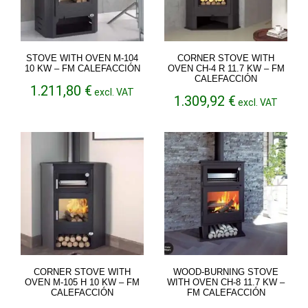
STOVE WITH OVEN M-104
CORNER STOVE WITH
10 KW – FM CALEFACCIÓN
OVEN CH-4 R 11.7 KW – FM
CALEFACCIÓN
1.211,80
€
excl. VAT
1.309,92
€
excl. VAT
CORNER STOVE WITH
WOOD-BURNING STOVE
OVEN M-105 H 10 KW – FM
WITH OVEN CH-8 11.7 KW –
CALEFACCIÓN
FM CALEFACCIÓN