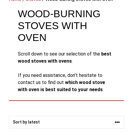
WOOD-BURNING
STOVES WITH
OVEN
Scroll down to see our selection of the
best
wood stoves with ovens
.
If you need assistance, don’t hesitate to
contact us to find out
which wood stove
with oven is best suited to your needs
.