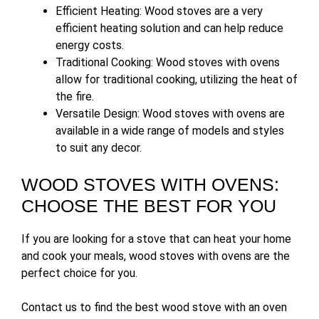
Efficient Heating: Wood stoves are a very
efficient heating solution and can help reduce
energy costs.
Traditional Cooking: Wood stoves with ovens
allow for traditional cooking, utilizing the heat of
the fire.
Versatile Design: Wood stoves with ovens are
available in a wide range of models and styles
to suit any decor.
WOOD STOVES WITH OVENS:
CHOOSE THE BEST FOR YOU
If you are looking for a stove that can heat your home
and cook your meals, wood stoves with ovens are the
perfect choice for you.
Contact us to find the best wood stove with an oven