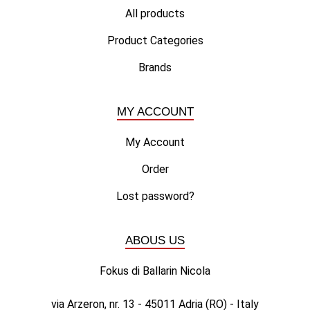
All products
Product Categories
Brands
MY ACCOUNT
My Account
Order
Lost password?
ABOUS US
Fokus di Ballarin Nicola
via Arzeron, nr. 13 - 45011 Adria (RO) - Italy