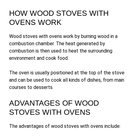
HOW WOOD STOVES WITH
OVENS WORK
Wood stoves with ovens work by burning wood in a
combustion chamber. The heat generated by
combustion is then used to heat the surrounding
environment and cook food.
The oven is usually positioned at the top of the stove
and can be used to cook all kinds of dishes, from main
courses to desserts.
ADVANTAGES OF WOOD
STOVES WITH OVENS
The advantages of wood stoves with ovens include: