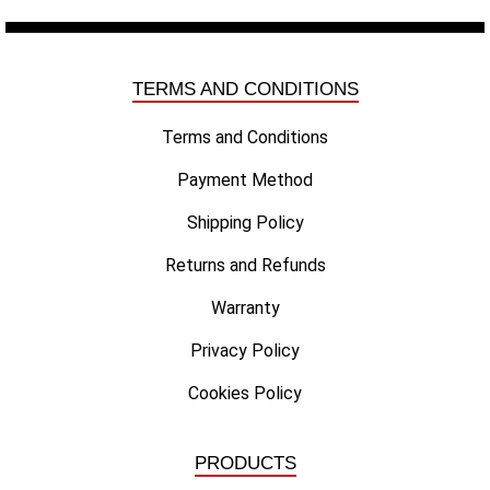
TERMS AND CONDITIONS
Terms and Conditions
Payment Method
Shipping Policy
Returns and Refunds
Warranty
Privacy Policy
Cookies Policy
PRODUCTS