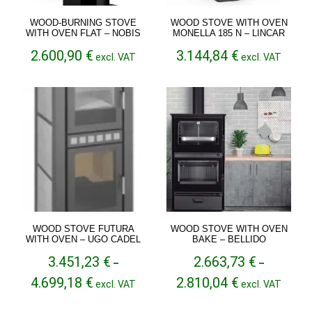
WOOD-BURNING STOVE
WOOD STOVE WITH OVEN
WITH OVEN FLAT – NOBIS
MONELLA 185 N – LINCAR
2.600,90
€
3.144,84
€
excl. VAT
excl. VAT
WOOD STOVE FUTURA
WOOD STOVE WITH OVEN
WITH OVEN – UGO CADEL
BAKE – BELLIDO
3.451,23
€
2.663,73
€
–
–
Price
Price
4.699,18
€
2.810,04
€
excl. VAT
excl. VAT
range:
range:
3.451,23 €
2.663,73 €