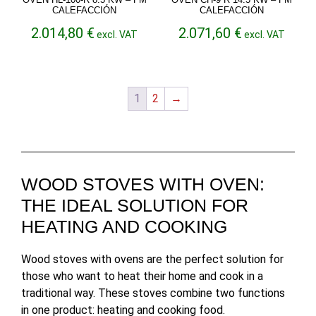
CALEFACCIÓN
CALEFACCIÓN
2.014,80
€
2.071,60
€
excl. VAT
excl. VAT
1
2
→
WOOD STOVES WITH OVEN:
THE IDEAL SOLUTION FOR
HEATING AND COOKING
Wood stoves with ovens are the perfect solution for
those who want to heat their home and cook in a
traditional way. These stoves combine two functions
in one product: heating and cooking food.