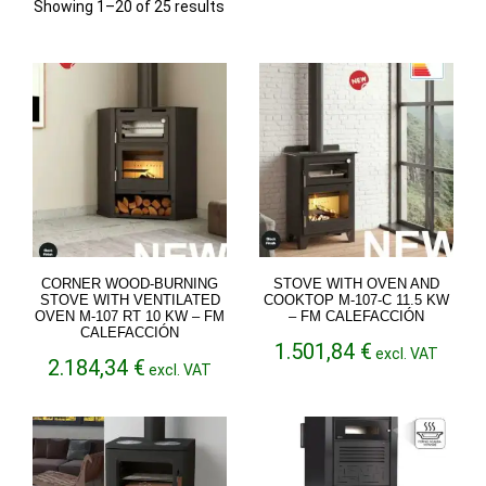
Sorted
Showing 1–20 of 25 results
by
latest
CORNER WOOD-BURNING
STOVE WITH OVEN AND
STOVE WITH VENTILATED
COOKTOP M-107-C 11.5 KW
OVEN M-107 RT 10 KW – FM
– FM CALEFACCIÓN
CALEFACCIÓN
1.501,84
€
excl. VAT
2.184,34
€
excl. VAT