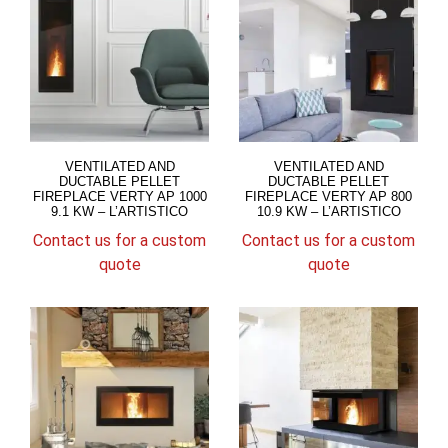
VENTILATED AND
VENTILATED AND
DUCTABLE PELLET
DUCTABLE PELLET
FIREPLACE VERTY AP 1000
FIREPLACE VERTY AP 800
9.1 KW – L’ARTISTICO
10.9 KW – L’ARTISTICO
Contact us for a custom
Contact us for a custom
quote
quote