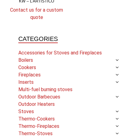
KW – L’ARTISTICO
Contact us for a custom
quote
CATEGORIES
Accessories for Stoves and Fireplaces
Boilers
Cookers
Fireplaces
Inserts
Multi-fuel burning stoves
Outdoor Barbecues
Outdoor Heaters
Stoves
Thermo-Cookers
Thermo-Fireplaces
Thermo-Stoves