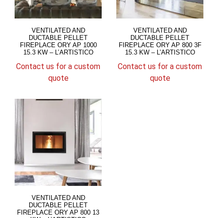
VENTILATED AND
VENTILATED AND
DUCTABLE PELLET
DUCTABLE PELLET
FIREPLACE ORY AP 1000
FIREPLACE ORY AP 800 3F
15.3 KW – L’ARTISTICO
15.3 KW – L’ARTISTICO
Contact us for a custom
Contact us for a custom
quote
quote
VENTILATED AND
DUCTABLE PELLET
FIREPLACE ORY AP 800 13