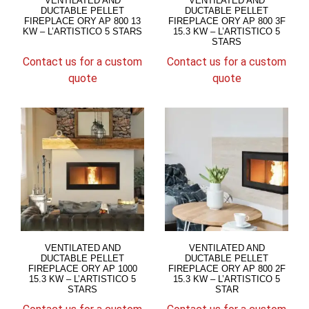
VENTILATED AND
VENTILATED AND
DUCTABLE PELLET
DUCTABLE PELLET
FIREPLACE ORY AP 800 13
FIREPLACE ORY AP 800 3F
KW – L’ARTISTICO 5 STARS
15.3 KW – L’ARTISTICO 5
STARS
Contact us for a custom
Contact us for a custom
quote
quote
VENTILATED AND
VENTILATED AND
DUCTABLE PELLET
DUCTABLE PELLET
FIREPLACE ORY AP 1000
FIREPLACE ORY AP 800 2F
15.3 KW – L’ARTISTICO 5
15.3 KW – L’ARTISTICO 5
STARS
STAR