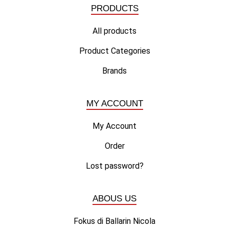
PRODUCTS
All products
Product Categories
Brands
MY ACCOUNT
My Account
Order
Lost password?
ABOUS US
Fokus di Ballarin Nicola