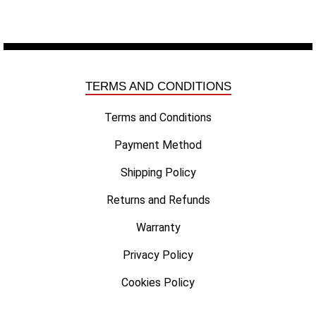
TERMS AND CONDITIONS
Terms and Conditions
Payment Method
Shipping Policy
Returns and Refunds
Warranty
Privacy Policy
Cookies Policy