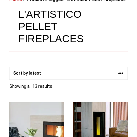
L'ARTISTICO
PELLET
FIREPLACES
Sorted
Showing all 13 results
by
latest