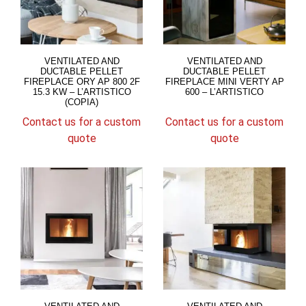
VENTILATED AND
VENTILATED AND
DUCTABLE PELLET
DUCTABLE PELLET
FIREPLACE ORY AP 800 2F
FIREPLACE MINI VERTY AP
15.3 KW – L’ARTISTICO
600 – L’ARTISTICO
(COPIA)
Contact us for a custom
Contact us for a custom
quote
quote