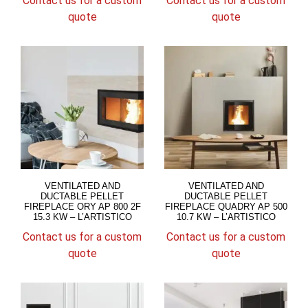
Contact us for a custom
Contact us for a custom
quote
quote
VENTILATED AND
VENTILATED AND
DUCTABLE PELLET
DUCTABLE PELLET
FIREPLACE ORY AP 800 2F
FIREPLACE QUADRY AP 500
15.3 KW – L’ARTISTICO
10.7 KW – L’ARTISTICO
Contact us for a custom
Contact us for a custom
quote
quote