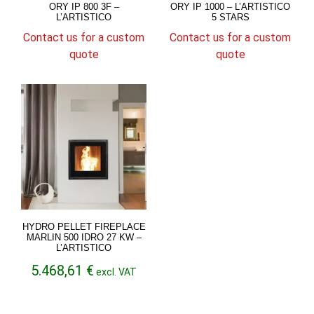
ORY IP 800 3F –
ORY IP 1000 – L’ARTISTICO
L’ARTISTICO
5 STARS
Contact us for a custom
Contact us for a custom
quote
quote
HYDRO PELLET FIREPLACE
MARLIN 500 IDRO 27 KW –
L’ARTISTICO
5.468,61
€
excl. VAT