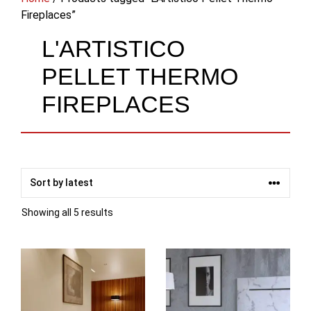
Fireplaces”
L'ARTISTICO
PELLET THERMO
FIREPLACES
Sorted
Showing all 5 results
by
latest