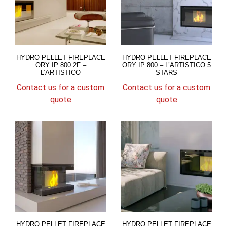
HYDRO PELLET FIREPLACE
HYDRO PELLET FIREPLACE
ORY IP 800 2F –
ORY IP 800 – L’ARTISTICO 5
L’ARTISTICO
STARS
Contact us for a custom
Contact us for a custom
quote
quote
HYDRO PELLET FIREPLACE
HYDRO PELLET FIREPLACE