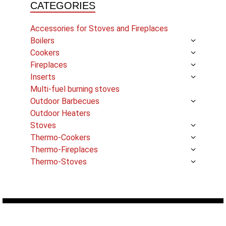
CATEGORIES
Accessories for Stoves and Fireplaces
Boilers
Cookers
Fireplaces
Inserts
Multi-fuel burning stoves
Outdoor Barbecues
Outdoor Heaters
Stoves
Thermo-Cookers
Thermo-Fireplaces
Thermo-Stoves