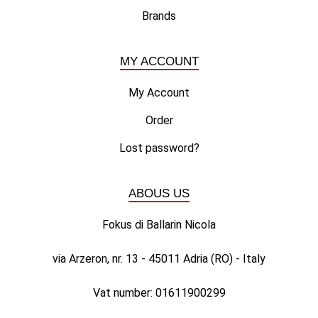
Brands
MY ACCOUNT
My Account
Order
Lost password?
ABOUS US
Fokus di Ballarin Nicola
via Arzeron, nr. 13 - 45011 Adria (RO) - Italy
Vat number: 01611900299