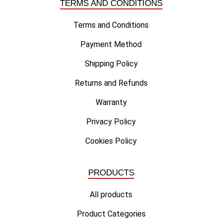
TERMS AND CONDITIONS
Terms and Conditions
Payment Method
Shipping Policy
Returns and Refunds
Warranty
Privacy Policy
Cookies Policy
PRODUCTS
All products
Product Categories