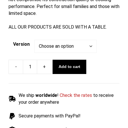
performance. Perfect for small families and those with
limited space.
ALL OUR PRODUCTS ARE SOLD WITH A TABLE.
Version
Add to cart
1-
Burner
Gas
Barbecue
We ship
worldwide
!
Check the rates
to receive
with
your order anywhere
Table
46.5
Secure payments with PayPal!
cm
-