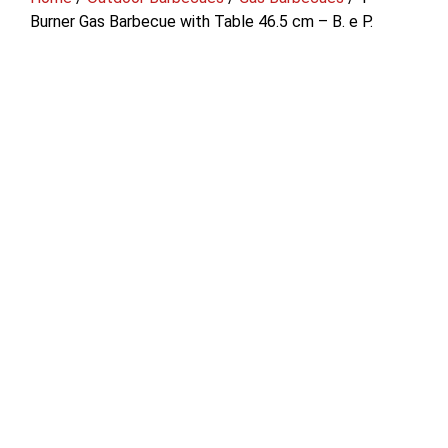
Burner Gas Barbecue with Table 46.5 cm – B. e P.