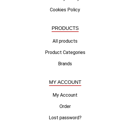
Cookies Policy
PRODUCTS
All products
Product Categories
Brands
MY ACCOUNT
My Account
Order
Lost password?