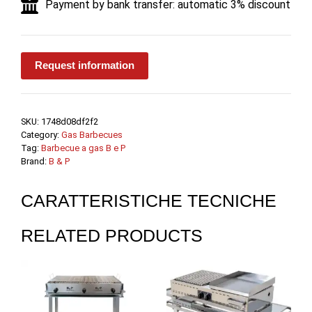
Payment by bank transfer: automatic 3% discount
B.
e
P.
quantity
Request information
SKU:
1748d08df2f2
Category:
Gas Barbecues
Tag:
Barbecue a gas B e P
Brand:
B & P
CARATTERISTICHE TECNICHE
RELATED PRODUCTS