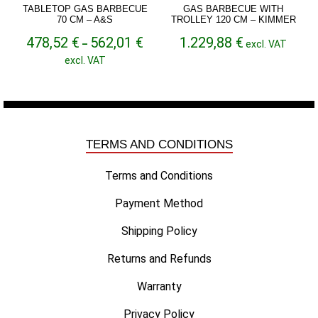
TABLETOP GAS BARBECUE
GAS BARBECUE WITH
70 CM – A&S
TROLLEY 120 CM – KIMMER
Price
478,52
€
562,01
€
1.229,88
€
–
excl. VAT
range:
excl. VAT
478,52 €
through
562,01 €
TERMS AND CONDITIONS
Terms and Conditions
Payment Method
Shipping Policy
Returns and Refunds
Warranty
Privacy Policy