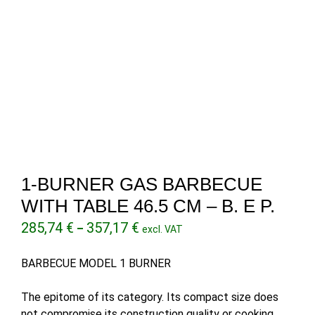
1-BURNER GAS BARBECUE
WITH TABLE 46.5 CM – B. E P.
Price
285,74
€
357,17
€
–
excl. VAT
range:
285,74 €
BARBECUE MODEL 1 BURNER
through
357,17 €
The epitome of its category. Its compact size does
not compromise its construction quality or cooking