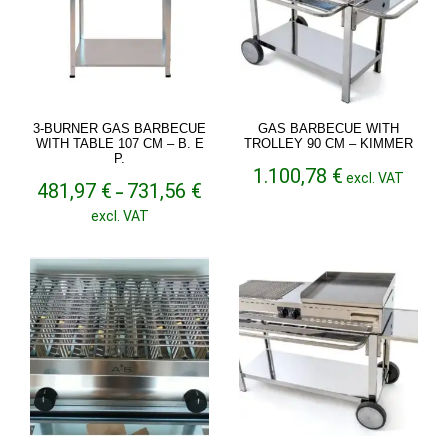
3-BURNER GAS BARBECUE
GAS BARBECUE WITH
WITH TABLE 107 CM – B. E
TROLLEY 90 CM – KIMMER
P.
1.100,78
€
excl. VAT
Price
481,97
€
731,56
€
–
range:
excl. VAT
481,97 €
through
731,56 €