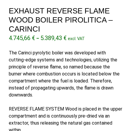
EXHAUST REVERSE FLAME
WOOD BOILER PIROLITICA –
CARINCI
Price
4.745,66
€
5.389,43
€
–
excl. VAT
range:
4.745,66 €
The Carinci pyrolytic boiler was developed with
through
cutting-edge systems and technologies, utilizing the
5.389,43 €
principle of reverse flame, so named because the
burner where combustion occurs is located below the
compartment where the fuel is loaded. Therefore,
instead of propagating upwards, the flame is drawn
downwards.
REVERSE FLAME SYSTEM Wood is placed in the upper
compartment and is continuously pre-dried via an
extractor, thus releasing the natural gas contained
within.