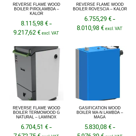
REVERSE FLAME WOOD
REVERSE FLAME WOOD
BOILER PIROLAMBDA –
BOILER ROVESCIA – KALOR
KALOR
6.755,29
€
–
8.115,98
€
–
Price
8.010,98
€
excl. VAT
Price
9.217,62
€
range:
excl. VAT
range:
6.755,29 €
8.115,98 €
through
through
8.010,98 €
9.217,62 €
REVERSE FLAME WOOD
GASIFICATION WOOD
BOILER TERMOWOOD G
BOILER MA-N LAMBDA –
NATURAL – LAMINOX
MAGA
6.704,51
€
5.830,08
€
–
–
Price
Price
7.672,75
€
5.976,39
€