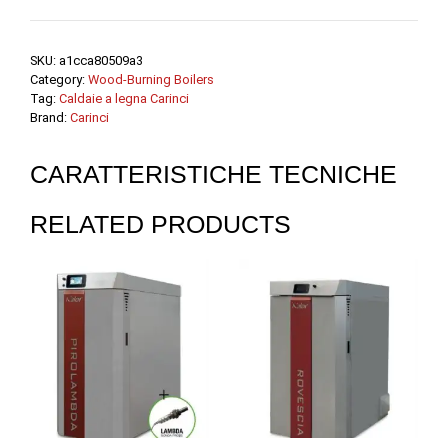
SKU:
a1cca80509a3
Category:
Wood-Burning Boilers
Tag:
Caldaie a legna Carinci
Brand:
Carinci
CARATTERISTICHE TECNICHE
RELATED PRODUCTS