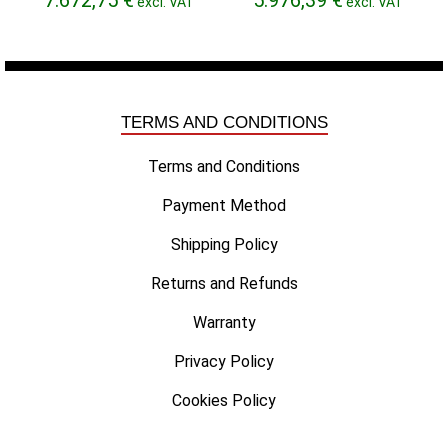
excl. VAT
excl. VAT
range:
range:
6.704,51 €
5.830,08 €
through
through
7.672,75 €
5.976,39 €
TERMS AND CONDITIONS
Terms and Conditions
Payment Method
Shipping Policy
Returns and Refunds
Warranty
Privacy Policy
Cookies Policy