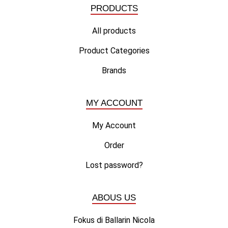
PRODUCTS
All products
Product Categories
Brands
MY ACCOUNT
My Account
Order
Lost password?
ABOUS US
Fokus di Ballarin Nicola