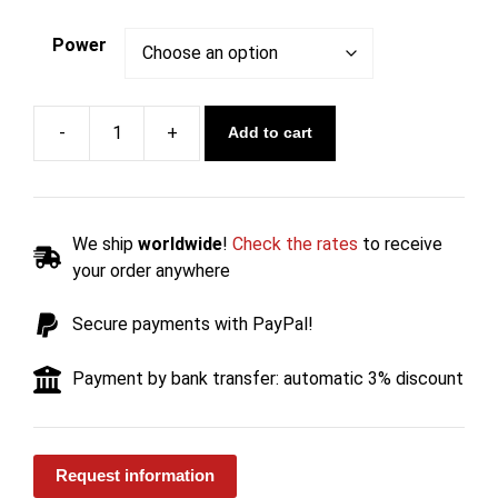
Power
Add to cart
Exhaust
Reverse
Flame
Wood
We ship
worldwide
!
Check the rates
to receive
Boiler
your order anywhere
PIROLITICA
-
Secure payments with PayPal!
Carinci
quantity
Payment by bank transfer: automatic 3% discount
Request information