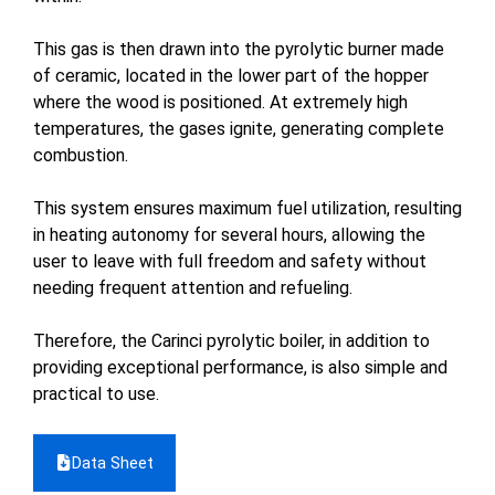
This gas is then drawn into the pyrolytic burner made
of ceramic, located in the lower part of the hopper
where the wood is positioned. At extremely high
temperatures, the gases ignite, generating complete
combustion.
This system ensures maximum fuel utilization, resulting
in heating autonomy for several hours, allowing the
user to leave with full freedom and safety without
needing frequent attention and refueling.
Therefore, the Carinci pyrolytic boiler, in addition to
providing exceptional performance, is also simple and
practical to use.
Data Sheet