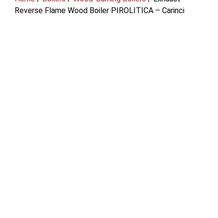
Reverse Flame Wood Boiler PIROLITICA – Carinci