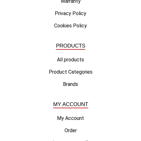
Warranty
Privacy Policy
Cookies Policy
PRODUCTS
All products
Product Categories
Brands
MY ACCOUNT
My Account
Order