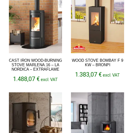
CAST IRON WOOD-BURNING
WOOD STOVE BOMBAY F 9
STOVE MARLENA.16 – LA
KW – BRONPI
NORDICA – EXTRAFLAME
1.383,07
€
excl. VAT
1.488,07
€
excl. VAT