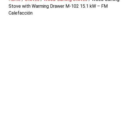
Stove with Warming Drawer M-102 15.1 kW – FM
Calefacción