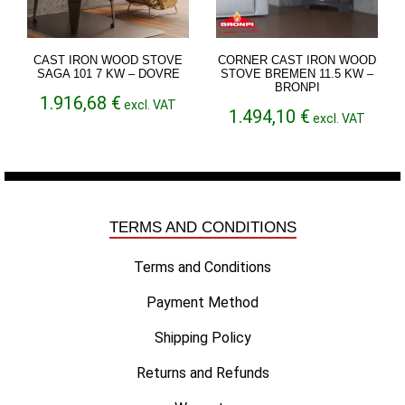
CAST IRON WOOD STOVE
CORNER CAST IRON WOOD
SAGA 101 7 KW – DOVRE
STOVE BREMEN 11.5 KW –
BRONPI
1.916,68
€
excl. VAT
1.494,10
€
excl. VAT
TERMS AND CONDITIONS
Terms and Conditions
Payment Method
Shipping Policy
Returns and Refunds