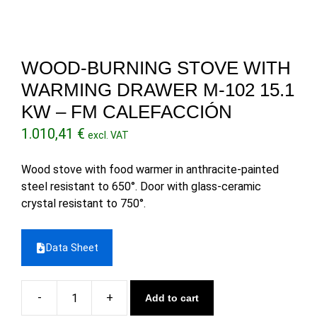
WOOD-BURNING STOVE WITH
WARMING DRAWER M-102 15.1
KW – FM CALEFACCIÓN
1.010,41
€
excl. VAT
Wood stove with food warmer in anthracite-painted
steel resistant to 650°. Door with glass-ceramic
crystal resistant to 750°.
Data Sheet
Add to cart
Wood-