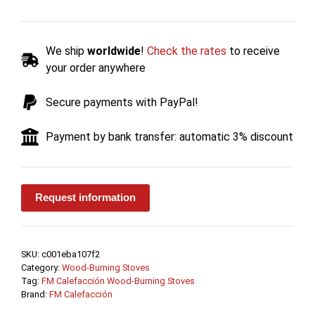
burning
Stove
with
We ship
worldwide
!
Check the rates
to receive
Warming
your order anywhere
Drawer
M-
Secure payments with PayPal!
102
15.1
Payment by bank transfer: automatic 3% discount
kW
-
FM
Calefacción
Request information
quantity
SKU:
c001eba107f2
Category:
Wood-Burning Stoves
Tag:
FM Calefacción Wood-Burning Stoves
Brand:
FM Calefacción