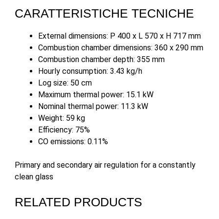
CARATTERISTICHE TECNICHE
External dimensions: P 400 x L 570 x H 717 mm
Combustion chamber dimensions: 360 x 290 mm
Combustion chamber depth: 355 mm
Hourly consumption: 3.43 kg/h
Log size: 50 cm
Maximum thermal power: 15.1 kW
Nominal thermal power: 11.3 kW
Weight: 59 kg
Efficiency: 75%
CO emissions: 0.11%
Primary and secondary air regulation for a constantly
clean glass
RELATED PRODUCTS